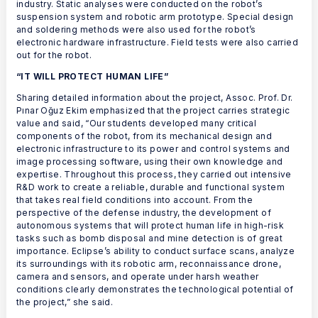
industry. Static analyses were conducted on the robot’s
suspension system and robotic arm prototype. Special design
and soldering methods were also used for the robot’s
electronic hardware infrastructure. Field tests were also carried
out for the robot.
“IT WILL PROTECT HUMAN LIFE”
Sharing detailed information about the project, Assoc. Prof. Dr.
Pınar Oğuz Ekim emphasized that the project carries strategic
value and said, “Our students developed many critical
components of the robot, from its mechanical design and
electronic infrastructure to its power and control systems and
image processing software, using their own knowledge and
expertise. Throughout this process, they carried out intensive
R&D work to create a reliable, durable and functional system
that takes real field conditions into account. From the
perspective of the defense industry, the development of
autonomous systems that will protect human life in high-risk
tasks such as bomb disposal and mine detection is of great
importance. Eclipse’s ability to conduct surface scans, analyze
its surroundings with its robotic arm, reconnaissance drone,
camera and sensors, and operate under harsh weather
conditions clearly demonstrates the technological potential of
the project,” she said.