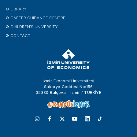
LIBRARY
CAREER GUIDANCE CENTRE
CHILDREN'S UNIVERSITY
CONTACT
İzmir Ekonomi Üniversitesi
Sakarya Caddesi No:156
35330 Balçova - İzmir / TÜRKİYE