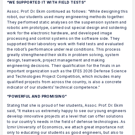
“WE SUPPORTED IT WITH FIELD TESTS”
Assoc. Prof. Dr. Ekim continued as follows: “While designing this
robot, our students used many engineering methods together.
They performed static analyses on the suspension system and
robotic arm prototype, carried out special design and soldering
work for the electronic hardware, and developed image
processing and control systems on the software side. They
supported their laboratory work with field tests and evaluated
the robot’s performance under real conditions. This process
greatly strengthened their skills in problem solving, system
design, teamwork, project management and making
engineering decisions. Their qualification for the finals in an
important organization such as the EFES 2026 Defense Science
and Technologies Project Competition, which includes many
qualified projects from across the country, is also a concrete
indicator of our students’ technical competence.”
“POWERFUL AND PROMISING”
Stating that she is proud of her students, Assoc. Prof. Dr. Ekim
said, “It makes us extremely happy to see our young engineers
develop innovative projects at a level that can offer solutions
to our country’s needs in the field of defense technologies. As
İzmir University of Economics, we attach great importance not
only to educating our students as good engineers, but also to