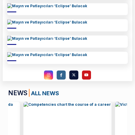
NEWS
ALL NEWS