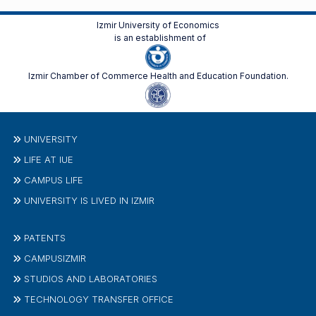
Izmir University of Economics
is an establishment of
Izmir Chamber of Commerce Health and Education Foundation.
UNIVERSITY
LIFE AT IUE
CAMPUS LIFE
UNIVERSITY IS LIVED IN IZMIR
PATENTS
CAMPUSIZMIR
STUDIOS AND LABORATORIES
TECHNOLOGY TRANSFER OFFICE