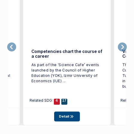
ge in
Competencies chart the course of
Victo
a career
Color
t of
As part of the ‘Science Cafe’ events
The w
IUE)
launched by the Council of Higher
Cup T
tional
Education (YOK), Izmir University of
Turkey
st in
Economics (IUE) ...
indust
busine
Related SDG:
Relate
4
17
Detail