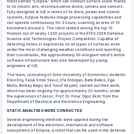
robot named “Eclipse,” which can conduct surface scans thanks
to its robotic arm, reconnaissance drone, camera and sensors.
Fully designed at IUE in terms of its drive, power and control
systems, Eclipse features image processing capabilities and
can operate continuously for 3 hours, scanning an area of 10
kilometers around it. The robot ranked among the top 10
finalists out of nearly 1,300 projects in the EFES 2026 Defense
Science and Technologies Project Competition. Capable of
detecting mines or explosives on all types of surfaces even
under the most challenging weather conditions and reporting
their coordinates, the approximately 50-kilogram robot’s entire
software infrastructure was also developed by young
engineers at IUE.
The team, consisting of İzmir University of Economics students
Erkin Eriş, Faruk Emre Yavuz, Efe Erdoğan, Berk Belkıs, Ege
Mutlu, Berkay Bağcı and Yusuf Akçakır, carried out their work,
which has been ongoing for approximately 20 months, under
the supervision of Assoc. Prof. Dr. Pınar Oğuz Ekim from the
Department of Electrical and Electronics Engineering.
STATIC ANALYSES WERE CONDUCTED
Several engineering methods were applied during the
development of the electronic, mechanical and software
subsystems of Eclipse, a robot that can be used in the defense