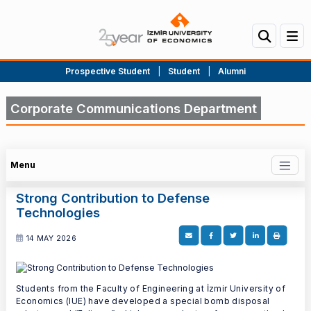
Prospective Student
|
Student
|
Alumni
Corporate Communications Department
Menu
Strong Contribution to Defense
Technologies
14 MAY 2026
Students from the Faculty of Engineering at İzmir University of
Economics (IUE) have developed a special bomb disposal