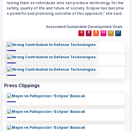
raising them as individuals who can produce technology for the
safety, quality of life and future of society. Eclipse has become
a powerful and promising outcome of this approach,” she said.
Associated Sustainable Development Goals
4
8
9
10
12
17
Press Clippings