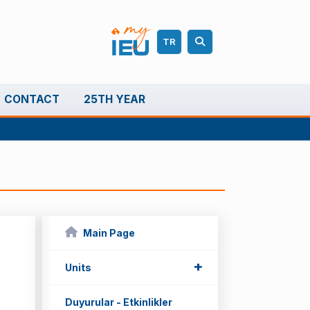
TR
CONTACT
25TH YEAR
Main Page
+
+
Units
Duyurular - Etkinlikler