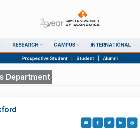
RESEARCH
CAMPUS
INTERNATIONAL
Prospective Student
|
Student
|
Alumni
s Department
xford