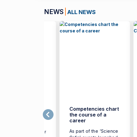
NEWS
ALL NEWS
mir’s Spirit to Take
Competencies chart
he Stage in Florida
the course of a
career
he Güzelbahçe
As part of the ‘Science
mpus project of İzmir