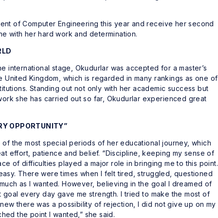
ent of Computer Engineering this year and receive her second
ne with her hard work and determination.
RLD
he international stage, Okudurlar was accepted for a master’s
he United Kingdom, which is regarded in many rankings as one of
titutions. Standing out not only with her academic success but
 work she has carried out so far, Okudurlar experienced great
ERY OPPORTUNITY”
 of the most special periods of her educational journey, which
at effort, patience and belief. “Discipline, keeping my sense of
ace of difficulties played a major role in bringing me to this point.
asy. There were times when I felt tired, struggled, questioned
much as I wanted. However, believing in the goal I dreamed of
t goal every day gave me strength. I tried to make the most of
new there was a possibility of rejection, I did not give up on my
ached the point I wanted,” she said.