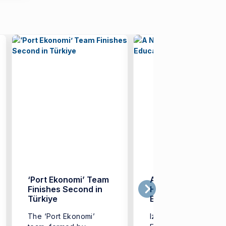
‘Port Ekonomi’ Team
A New Model in
Finishes Second in
Higher Education:
Türkiye
EKOMOD
The ‘Port Ekonomi’
Izmir University of