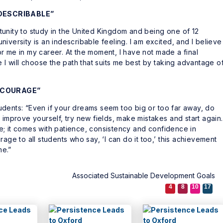
NDESCRIBABLE”
unity to study in the United Kingdom and being one of 12
iversity is an indescribable feeling. I am excited, and I believe
r me in my career. At the moment, I have not made a final
e I will choose the path that suits me best by taking advantage o
D COURAGE”
udents: “Even if your dreams seem too big or too far away, do
 improve yourself, try new fields, make mistakes and start again.
; it comes with patience, consistency and confidence in
age to all students who say, ‘I can do it too,’ this achievement
me.”
Associated Sustainable Development Goals
4
8
10
17