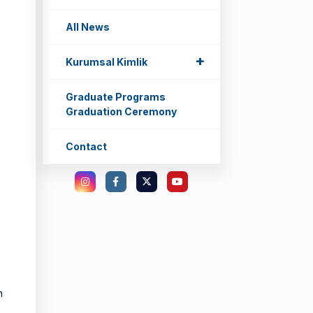
All News
+
+
Kurumsal Kimlik
Graduate Programs
Graduation Ceremony
Contact
n