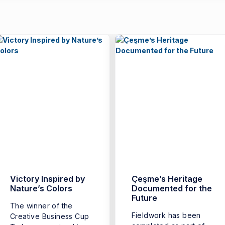
Victory Inspired by
Çeşme’s Heritage
Nature’s Colors
Documented for the
Future
The winner of the
Fieldwork has been
Creative Business Cup