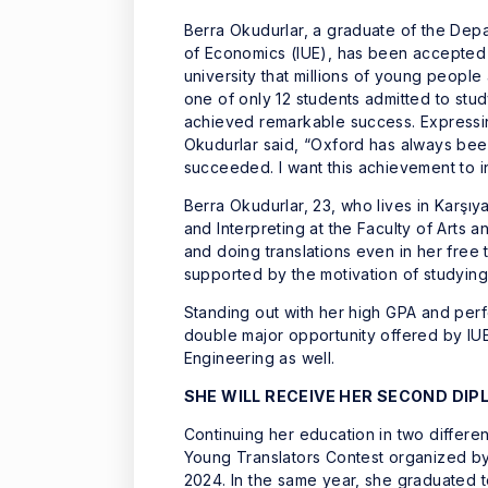
Berra Okudurlar, a graduate of the Depar
of Economics (IUE), has been accepted t
university that millions of young peop
one of only 12 students admitted to study
achieved remarkable success. Expressin
Okudurlar said, “Oxford has always been 
succeeded. I want this achievement to i
Berra Okudurlar, 23, who lives in Karşıy
and Interpreting at the Faculty of Arts 
and doing translations even in her free 
supported by the motivation of studying
Standing out with her high GPA and perf
double major opportunity offered by IU
Engineering as well.
SHE WILL RECEIVE HER SECOND DI
Continuing her education in two differe
Young Translators Contest organized by t
2024. In the same year, she graduated t