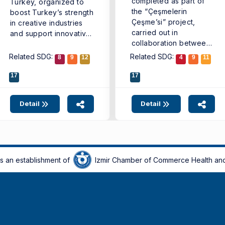
completed as part of
Turkey, organized to
the “Çeşmelerin
boost Turkey’s strength
Çeşme’si” project,
in creative industries
carried out in
and support innovative
collaboration between
business ...
the Çeşme Municipality
Related SDG:
Related SDG:
8
9
12
4
9
11
Vision ...
17
17
Detail
Detail
is an establishment of
Izmir Chamber of Commerce Health and