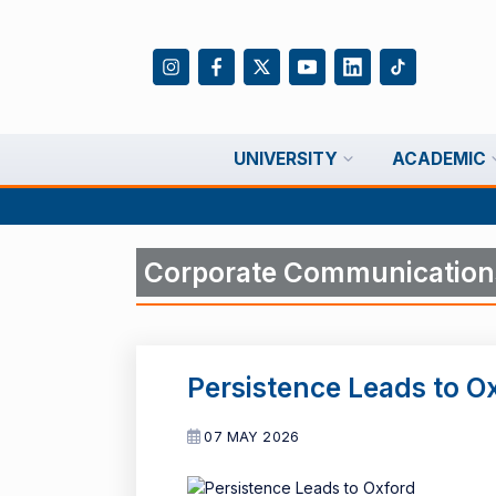
UNIVERSITY
ACADEMIC
Corporate Communication
Persistence Leads to O
07 MAY 2026