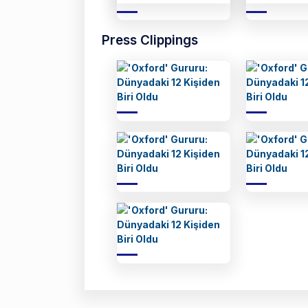
Press Clippings