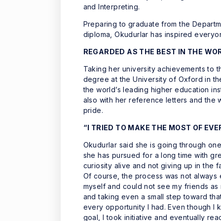
and Interpreting.
Preparing to graduate from the Departm
diploma, Okudurlar has inspired everyo
REGARDED AS THE BEST IN THE WO
Taking her university achievements to t
degree at the University of Oxford in t
the world’s leading higher education ins
also with her reference letters and the
pride.
“I TRIED TO MAKE THE MOST OF EV
Okudurlar said she is going through one
she has pursued for a long time with gre
curiosity alive and not giving up in the f
Of course, the process was not always e
myself and could not see my friends as 
and taking even a small step toward tha
every opportunity I had. Even though I k
goal, I took initiative and eventually re