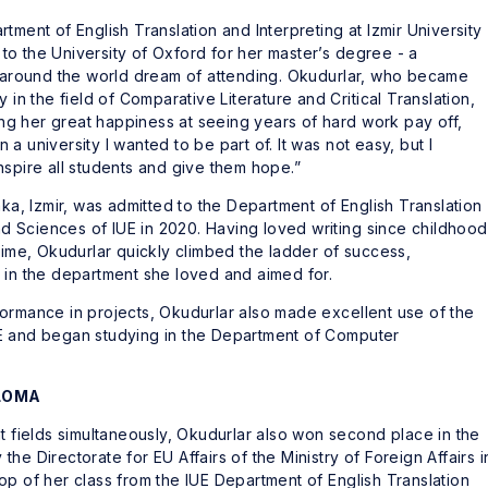
tment of English Translation and Interpreting at Izmir University
o the University of Oxford for her master’s degree - a
le around the world dream of attending. Okudurlar, who became
 in the field of Comparative Literature and Critical Translation,
g her great happiness at seeing years of hard work pay off,
a university I wanted to be part of. It was not easy, but I
nspire all students and give them hope.”
aka, Izmir, was admitted to the Department of English Translation
and Sciences of IUE in 2020. Having loved writing since childhood
time, Okudurlar quickly climbed the ladder of success,
 in the department she loved and aimed for.
ormance in projects, Okudurlar also made excellent use of the
E and began studying in the Department of Computer
PLOMA
nt fields simultaneously, Okudurlar also won second place in the
he Directorate for EU Affairs of the Ministry of Foreign Affairs i
op of her class from the IUE Department of English Translation