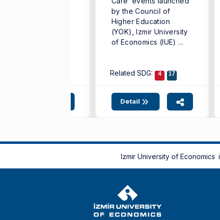
Cafe’ events launched
iversity of
by the Council of
onomics (IUE) has
Higher Education
hieved significant
(YOK), Izmir University
ternational
of Economics (IUE) ...
cognition by
coming a finalist in ...
lated SDG:
4
9
11
Related SDG:
17
4
17
Detail
Detail
Izmir University of Economics