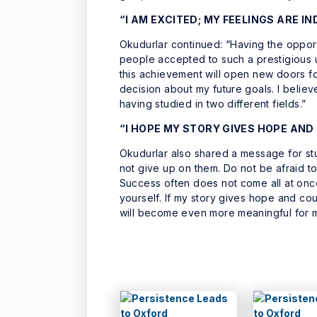
“I AM EXCITED; MY FEELINGS ARE I
Okudurlar continued: “Having the opport
people accepted to such a prestigious un
this achievement will open new doors fo
decision about my future goals. I believ
having studied in two different fields.”
“I HOPE MY STORY GIVES HOPE AN
Okudurlar also shared a message for st
not give up on them. Do not be afraid to
Success often does not come all at once
yourself. If my story gives hope and cour
will become even more meaningful for 